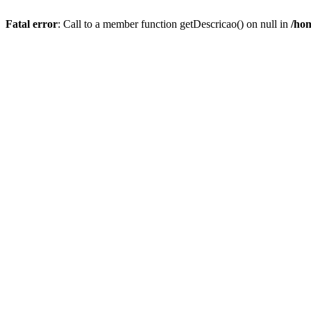
Fatal error
: Call to a member function getDescricao() on null in
/hom