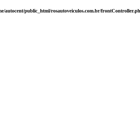
e/autocent/public_html/rosautoveiculos.com.br/frontController.p