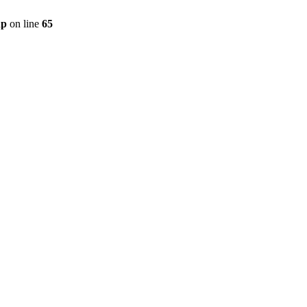
hp
on line
65